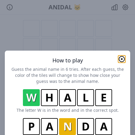
ANIDAL 🐱
How to play
Guess the animal name in 6 tries. After each guess, the
color of the tiles will change to show how close your
guess was to the animal name.
W
H
A
L
E
The letter W is in the word and in the correct spot.
P
A
N
D
A