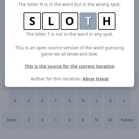
The letter N is in the word but in the wrong spot.
S
L
O
T
H
The letter T is not in the word in any spot.
This is an open source version of the word guessing
game we all know and love.
This is the source for the current iteration
Author for this iteration:
Abrar Hayat
Q
W
E
R
T
Y
U
I
O
P
A
S
D
F
G
H
J
K
L
Enter
Z
X
C
V
B
N
M
Delete